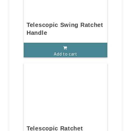
Telescopic Swing Ratchet
Handle
Add to cart
Telescopic Ratchet