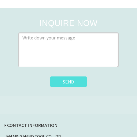
INQUIRE NOW
SEND
CONTACT INFORMATION
JAN MING HAND TOOL CO., LTD.