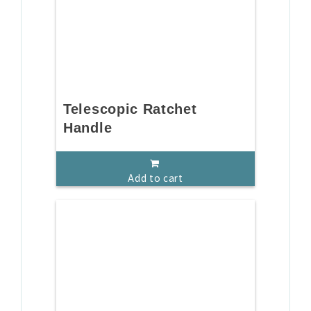
Telescopic Ratchet
Handle
Add to cart