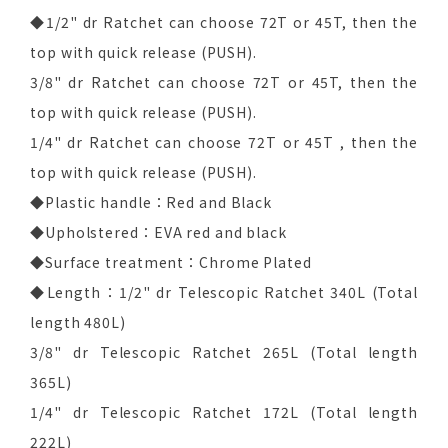
◆1/2" dr Ratchet can choose 72T or 45T, then the
top with quick release (PUSH).
3/8" dr Ratchet can choose 72T or 45T, then the
top with quick release (PUSH).
1/4" dr Ratchet can choose 72T or 45T , then the
top with quick release (PUSH).
◆Plastic handle：Red and Black
◆Upholstered：EVA red and black
◆Surface treatment：Chrome Plated
◆Length：1/2" dr Telescopic Ratchet 340L (Total
length 480L)
3/8" dr Telescopic Ratchet 265L (Total length
365L)
1/4" dr Telescopic Ratchet 172L (Total length
222L)