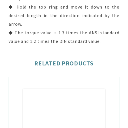
◆ Hold the top ring and move it down to the
desired length in the direction indicated by the
arrow.
◆ The torque value is 1.3 times the ANSI standard
value and 1.2 times the DIN standard value.
RELATED PRODUCTS