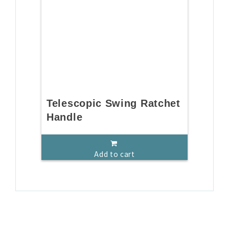
Telescopic Swing Ratchet
Handle
Add to cart