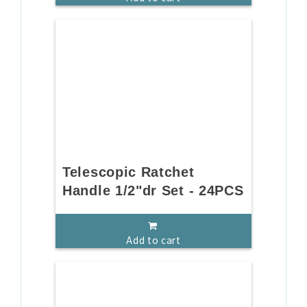
Telescopic Ratchet
Handle 1/2"dr Set - 24PCS
Add to cart