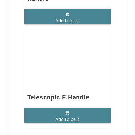
Add to cart
Telescopic F-Handle
Add to cart