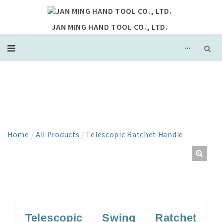
JAN MING HAND TOOL CO., LTD.
PRODUCT
Home
/
All Products
/
Telescopic Ratchet Handle
Telescopic Swing Ratchet