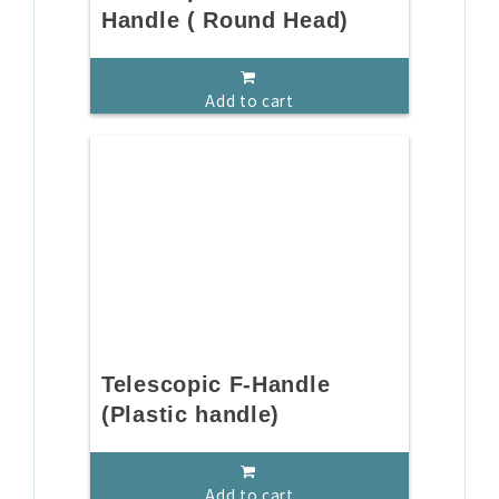
Handle ( Round Head)
Add to cart
Telescopic F-Handle
(Plastic handle)
Add to cart