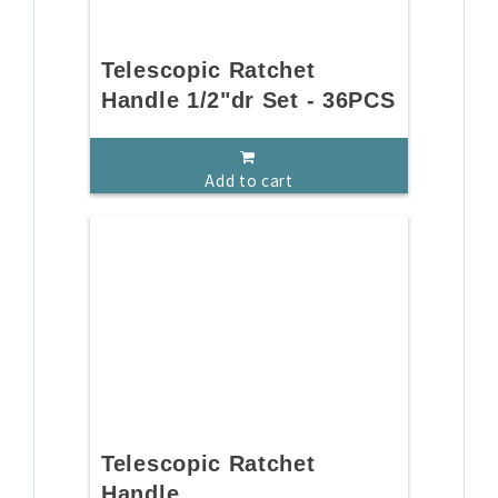
Telescopic Ratchet
Handle 1/2"dr Set - 36PCS
Add to cart
Telescopic Ratchet
Handle