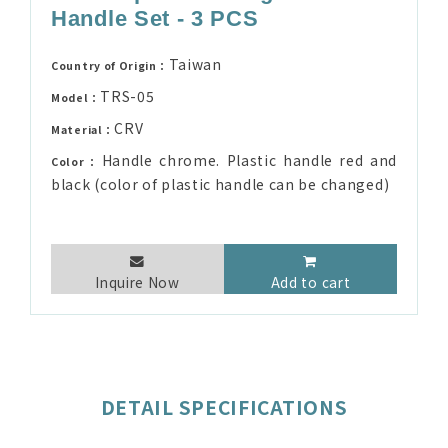
Handle Set - 3 PCS
Taiwan
Country of Origin：
TRS-05
Model：
CRV
Material：
Handle chrome. Plastic handle red and
Color：
black (color of plastic handle can be changed)
Inquire Now
Add to cart
DETAIL SPECIFICATIONS