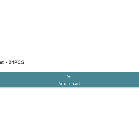
et - 24PCS
Add to cart