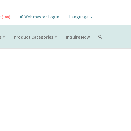
t
Webmaster Login
Language
(100)
e
Product Categories
Inquire Now