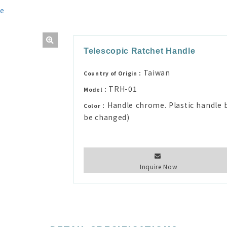
le
Telescopic Ratchet Handle
Taiwan
Country of Origin：
TRH-01
Model：
Handle chrome. Plastic handle b
Color：
be changed)
Inquire Now