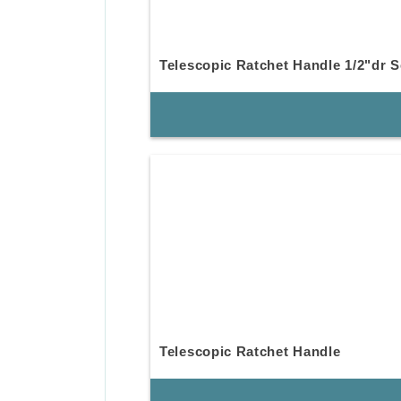
Telescopic Ratchet Handle 1/2"dr S
Telescopic Ratchet Handle