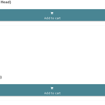
 Head)
Add to cart
e)
Add to cart