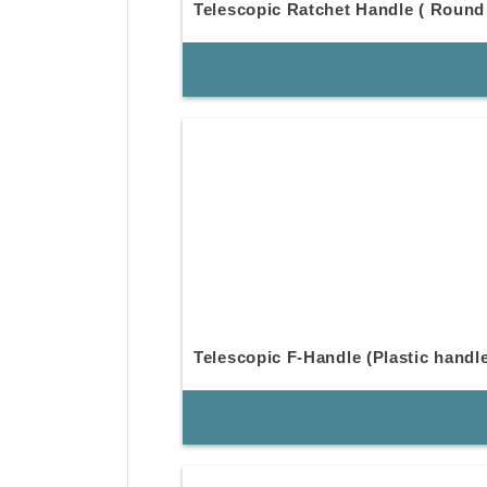
Telescopic Ratchet Handle ( Round
Telescopic F-Handle (Plastic handl