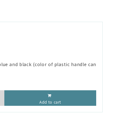
lue and black (color of plastic handle can
Add to cart