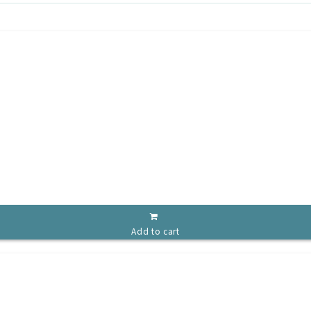
Add to cart