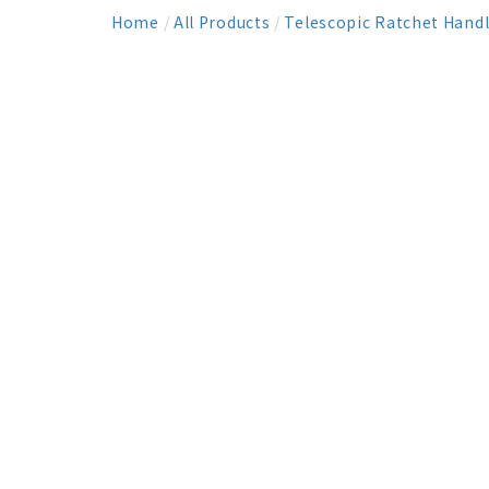
Home
/
All Products
/
Telescopic Ratchet Hand