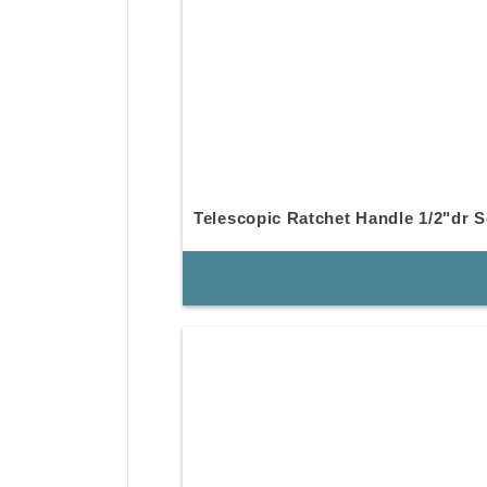
Telescopic Ratchet Handle 1/2"dr S