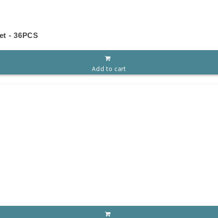
et - 36PCS
Add to cart