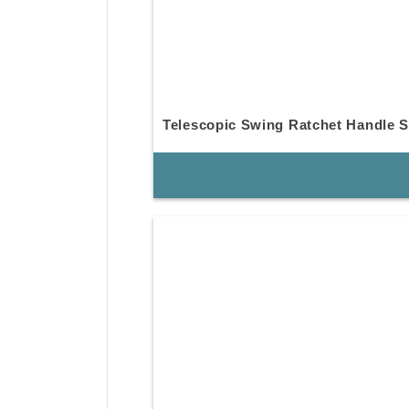
Telescopic Swing Ratchet Handle S