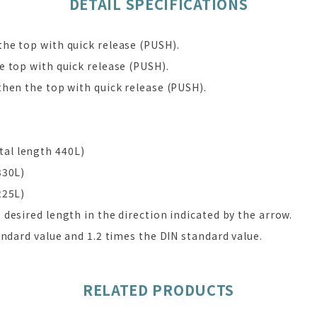
DETAIL SPECIFICATIONS
he top with quick release (PUSH).
 top with quick release (PUSH).
hen the top with quick release (PUSH).
al length 440L)
330L)
225L)
desired length in the direction indicated by the arrow.
andard value and 1.2 times the DIN standard value.
RELATED PRODUCTS