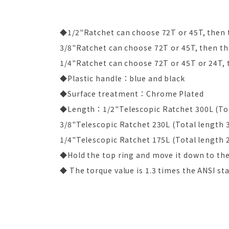
◆1/2"Ratchet can choose 72T or 45T, then t
3/8"Ratchet can choose 72T or 45T, then the
1/4"Ratchet can choose 72T or 45T or 24T, t
◆Plastic handle：blue and black
◆Surface treatment：Chrome Plated
◆Length：1/2"Telescopic Ratchet 300L (Tot
3/8"Telescopic Ratchet 230L (Total length 
1/4"Telescopic Ratchet 175L (Total length 
◆Hold the top ring and move it down to the 
◆ The torque value is 1.3 times the ANSI st