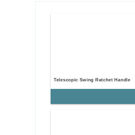
Telescopic Swing Ratchet Handle