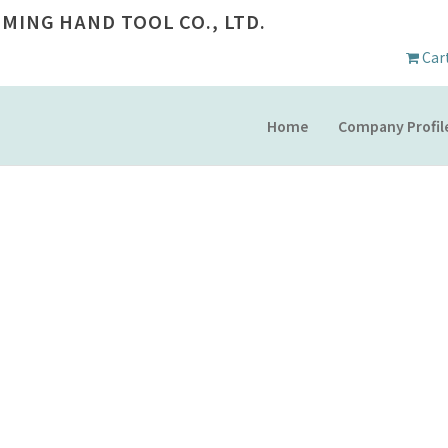
 MING HAND TOOL CO., LTD.
Car
Home
Company Profil
PRODUCT