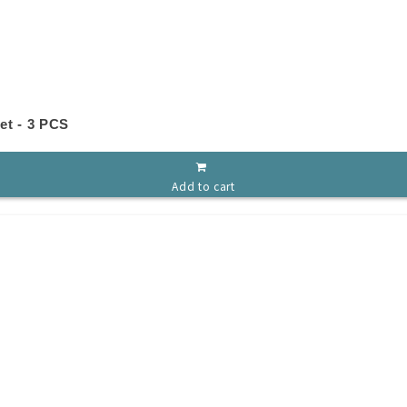
et - 3 PCS
Add to cart