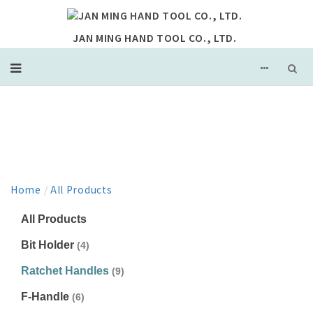
JAN MING HAND TOOL CO., LTD.
PRODUCT
Home
/
All Products
All Products
Bit Holder
(4)
Ratchet Handles
(9)
F-Handle
(6)