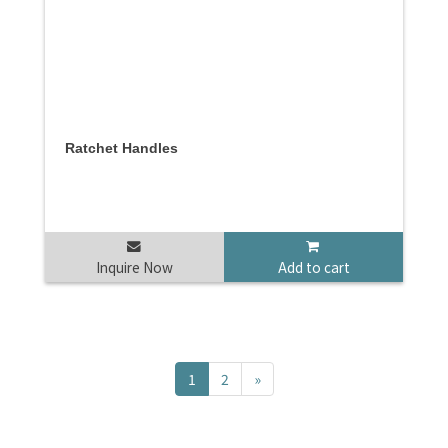
Ratchet Handles
Inquire Now
Add to cart
1
2
»