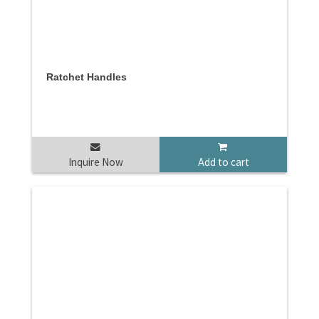
Ratchet Handles
Inquire Now
Add to cart