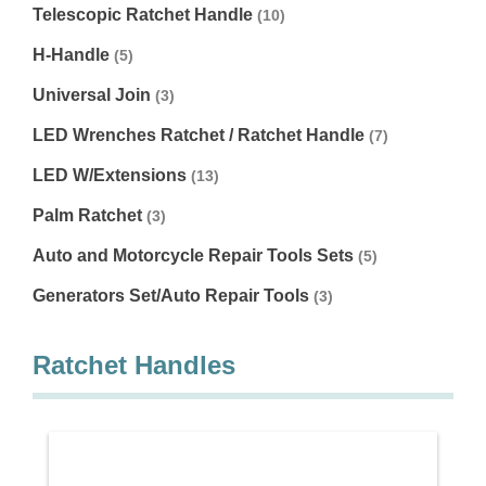
Telescopic Ratchet Handle
(10)
H-Handle
(5)
Universal Join
(3)
LED Wrenches Ratchet / Ratchet Handle
(7)
LED W/Extensions
(13)
Palm Ratchet
(3)
Auto and Motorcycle Repair Tools Sets
(5)
Generators Set/Auto Repair Tools
(3)
Ratchet Handles