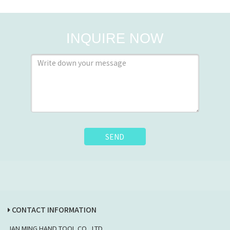
INQUIRE NOW
SEND
CONTACT INFORMATION
JAN MING HAND TOOL CO., LTD.