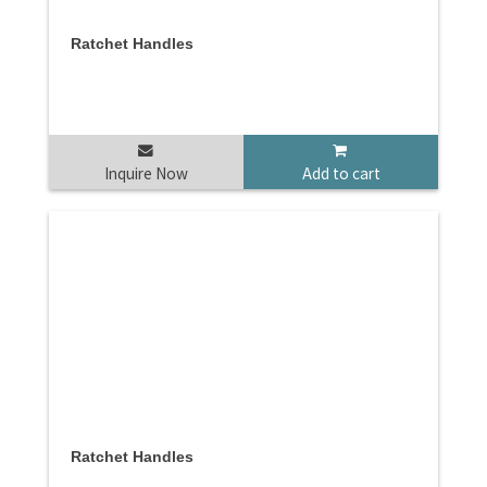
Ratchet Handles
Inquire Now
Add to cart
Ratchet Handles