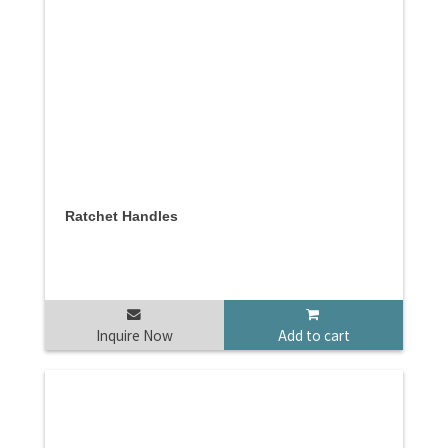
Ratchet Handles
Inquire Now
Add to cart