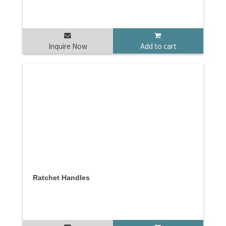
Inquire Now
Add to cart
Ratchet Handles