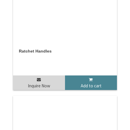
Ratchet Handles
Inquire Now
Add to cart