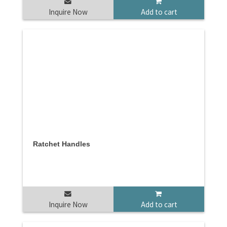
Inquire Now
Add to cart
Ratchet Handles
Inquire Now
Add to cart