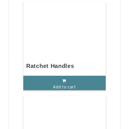
Ratchet Handles
Add to cart