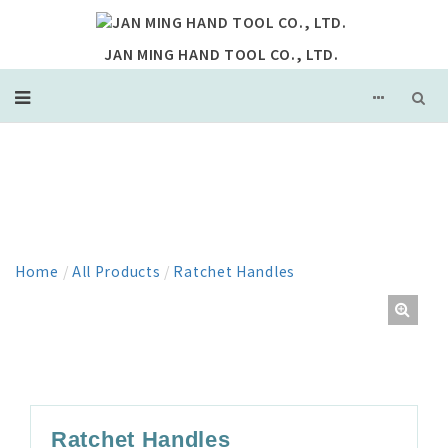
JAN MING HAND TOOL CO., LTD.
PRODUCT
Home
/
All Products
/
Ratchet Handles
Ratchet Handles