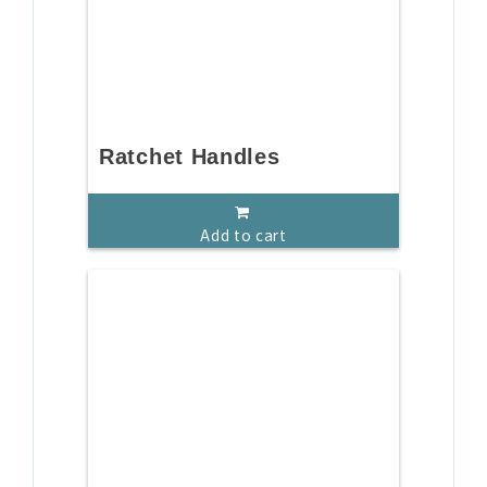
Ratchet Handles
Add to cart