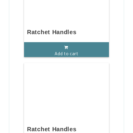
Ratchet Handles
Add to cart
Ratchet Handles