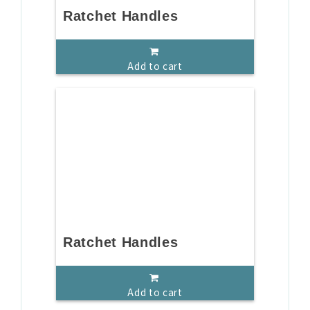
Ratchet Handles
Add to cart
Ratchet Handles
Add to cart