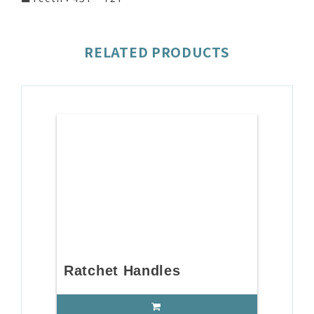
RELATED PRODUCTS
Ratchet Handles