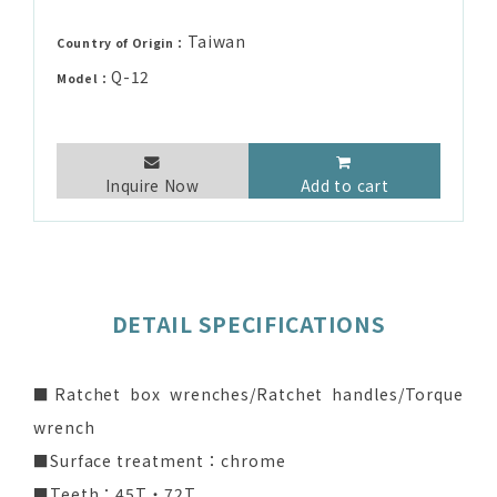
Taiwan
Country of Origin：
Q-12
Model：
Inquire Now
Add to cart
DETAIL SPECIFICATIONS
■Ratchet box wrenches/Ratchet handles/Torque
wrench
■Surface treatment：chrome
■Teeth：45T‧72T