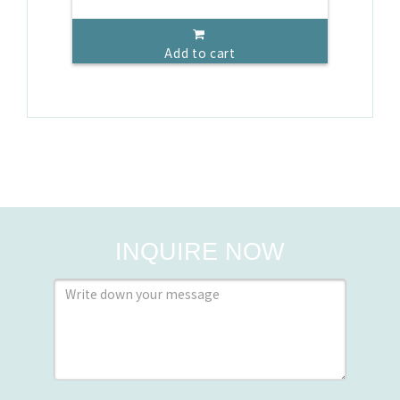
Add to cart
INQUIRE NOW