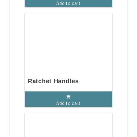
Add to cart
Ratchet Handles
Add to cart