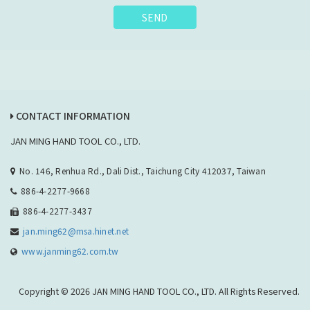
SEND
CONTACT INFORMATION
JAN MING HAND TOOL CO., LTD.
No. 146, Renhua Rd., Dali Dist., Taichung City 412037, Taiwan
886-4-2277-9668
886-4-2277-3437
jan.ming62@msa.hinet.net
www.janming62.com.tw
Copyright © 2026 JAN MING HAND TOOL CO., LTD. All Rights Reserved.