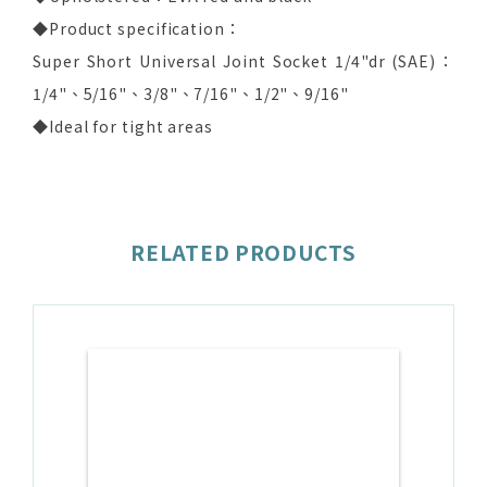
◆Product specification：
Super Short Universal Joint Socket 1/4"dr (SAE)：
1/4"、5/16"、3/8"、7/16"、1/2"、9/16"
◆Ideal for tight areas
RELATED PRODUCTS