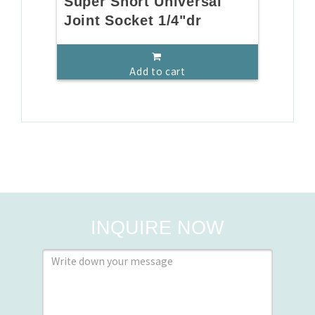
Super Short Universal
Joint Socket 1/4"dr
Add to cart
INQUIRE NOW