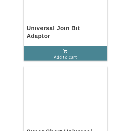
Universal Join Bit
Adaptor
Add to cart