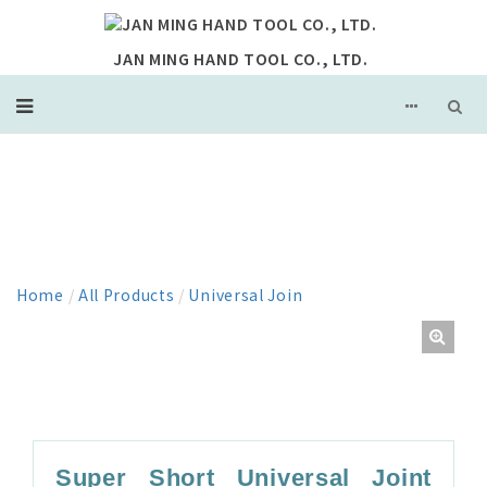
JAN MING HAND TOOL CO., LTD.
PRODUCT
Home
/
All Products
/
Universal Join
Super Short Universal Joint