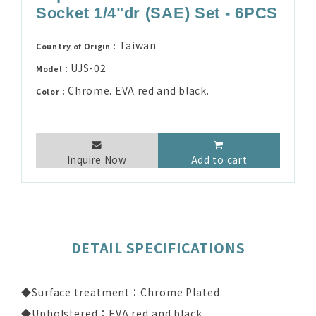
Socket 1/4"dr (SAE) Set - 6PCS
Taiwan
Country of Origin：
UJS-02
Model：
Chrome. EVA red and black.
Color：
Inquire Now
Add to cart
DETAIL SPECIFICATIONS
◆Surface treatment：Chrome Plated
◆Upholstered：EVA red and black