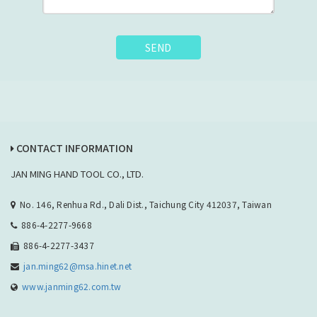
SEND
CONTACT INFORMATION
JAN MING HAND TOOL CO., LTD.
No. 146, Renhua Rd., Dali Dist., Taichung City 412037, Taiwan
886-4-2277-9668
886-4-2277-3437
jan.ming62@msa.hinet.net
www.janming62.com.tw