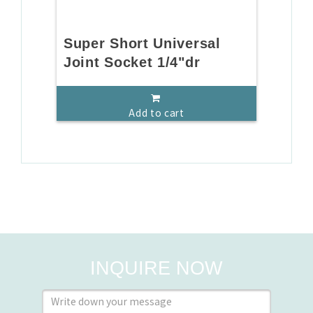
Super Short Universal
Joint Socket 1/4"dr
Add to cart
INQUIRE NOW