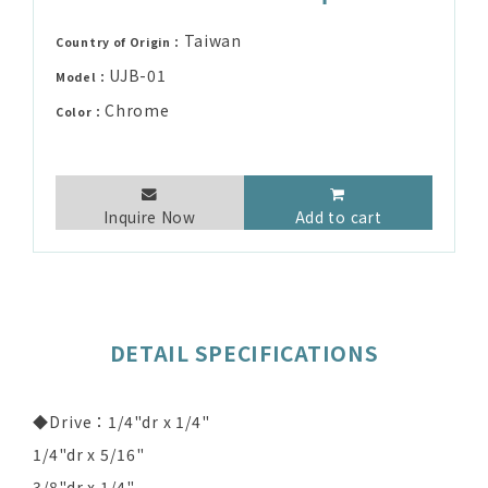
Taiwan
Country of Origin：
UJB-01
Model：
Chrome
Color：
Inquire Now
Add to cart
DETAIL SPECIFICATIONS
◆Drive：1/4"dr x 1/4"
1/4"dr x 5/16"
3/8"dr x 1/4"