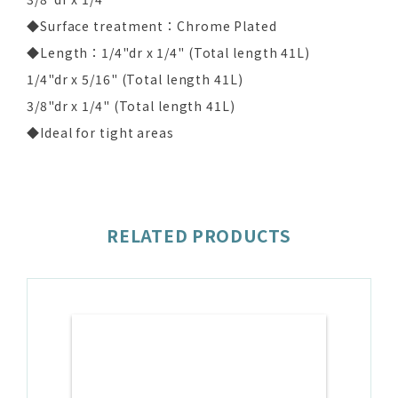
◆Surface treatment：Chrome Plated
◆Length：1/4"dr x 1/4" (Total length 41L)
1/4"dr x 5/16" (Total length 41L)
3/8"dr x 1/4" (Total length 41L)
◆Ideal for tight areas
RELATED PRODUCTS