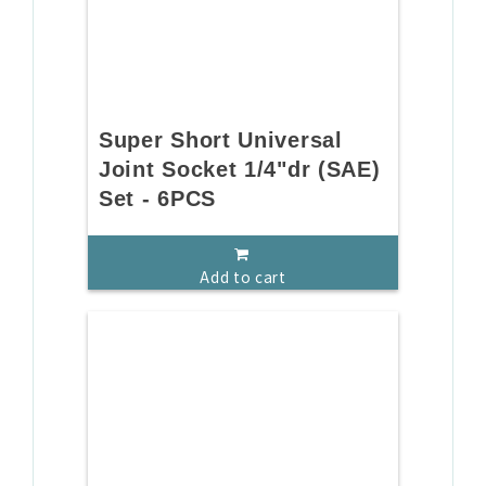
Super Short Universal
Joint Socket 1/4"dr (SAE)
Set - 6PCS
Add to cart