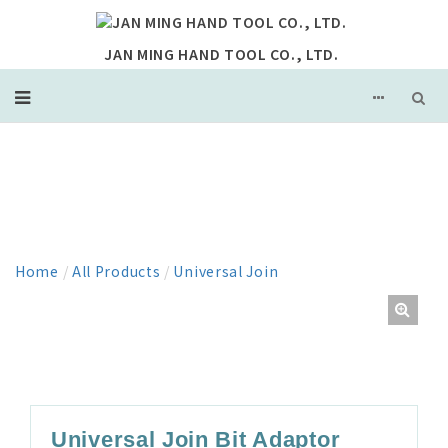
JAN MING HAND TOOL CO., LTD.
PRODUCT
Home
/
All Products
/
Universal Join
Universal Join Bit Adaptor