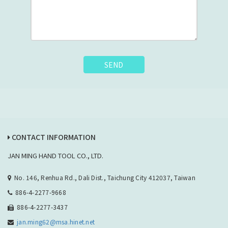
SEND
CONTACT INFORMATION
JAN MING HAND TOOL CO., LTD.
No. 146, Renhua Rd., Dali Dist., Taichung City 412037, Taiwan
886-4-2277-9668
886-4-2277-3437
jan.ming62@msa.hinet.net