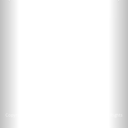
Copyright © 2026 JAN MING HAND TOOL CO., LTD. All Rights
Reserved.