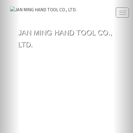
Togg
navig
JAN MING HAND TOOL CO.,
LTD.